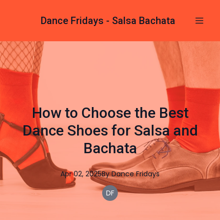
Dance Fridays - Salsa Bachata
How to Choose the Best
Dance Shoes for Salsa and
Bachata
Apr 02, 2025
By
Dance
Fridays
DF