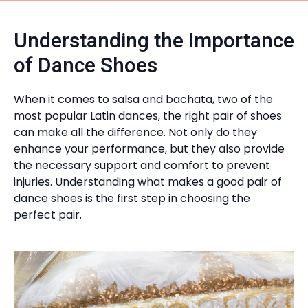
Understanding the Importance
of Dance Shoes
When it comes to salsa and bachata, two of the
most popular Latin dances, the right pair of shoes
can make all the difference. Not only do they
enhance your performance, but they also provide
the necessary support and comfort to prevent
injuries. Understanding what makes a good pair of
dance shoes is the first step in choosing the
perfect pair.