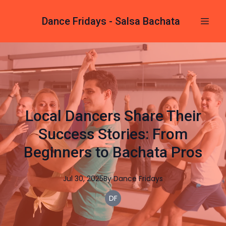
Dance Fridays - Salsa Bachata
Local Dancers Share Their
Success Stories: From
Beginners to Bachata Pros
Jul 30, 2025
By
Dance
Fridays
DF