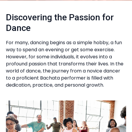
Discovering the Passion for
Dance
For many, dancing begins as a simple hobby, a fun
way to spend an evening or get some exercise.
However, for some individuals, it evolves into a
profound passion that transforms their lives. In the
world of dance, the journey from a novice dancer
to a proficient Bachata performer is filled with
dedication, practice, and personal growth.