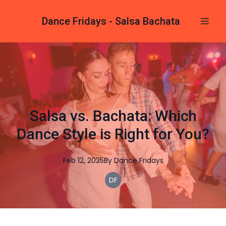
Dance Fridays - Salsa Bachata
Salsa vs. Bachata: Which
Dance Style is Right for You?
Feb 12, 2025
By
Dance
Fridays
DF