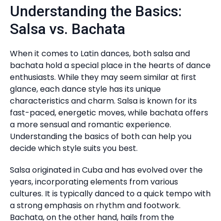
Understanding the Basics:
Salsa vs. Bachata
When it comes to Latin dances, both salsa and
bachata hold a special place in the hearts of dance
enthusiasts. While they may seem similar at first
glance, each dance style has its unique
characteristics and charm. Salsa is known for its
fast-paced, energetic moves, while bachata offers
a more sensual and romantic experience.
Understanding the basics of both can help you
decide which style suits you best.
Salsa originated in Cuba and has evolved over the
years, incorporating elements from various
cultures. It is typically danced to a quick tempo with
a strong emphasis on rhythm and footwork.
Bachata, on the other hand, hails from the