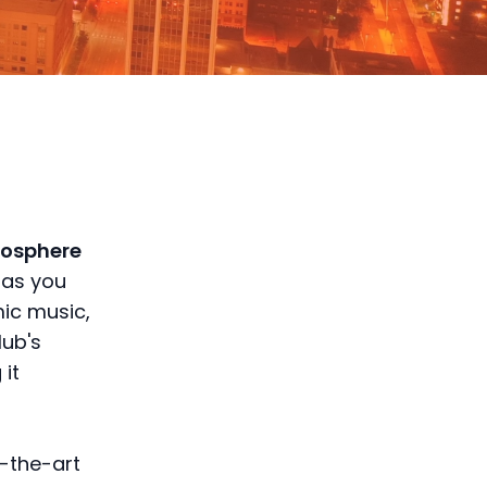
mosphere
 as you
mic music,
lub's
 it
f-the-art