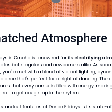
atched Atmosphere
ays in Omaha is renowned for its
electrifying at
vates both regulars and newcomers alike. As soon
, you're met with a blend of vibrant lighting, dyna
iance that's perfect for a night of dancing. The c
res that every corner is filled with energy, making
 not to get caught up in the rhythm.
 standout features of Dance Fridays is its state-o