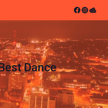
Best Dance