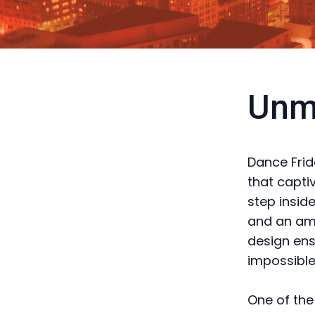
Unm
Dance Frid
that capti
step inside
and an amb
design ensu
impossible
One of the