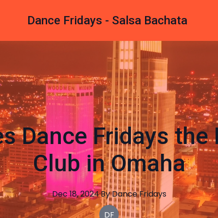
Dance Fridays - Salsa Bachata
s Dance Fridays the 
Club in Omaha
Dec 18, 2024
·
By
Dance
Fridays
DF