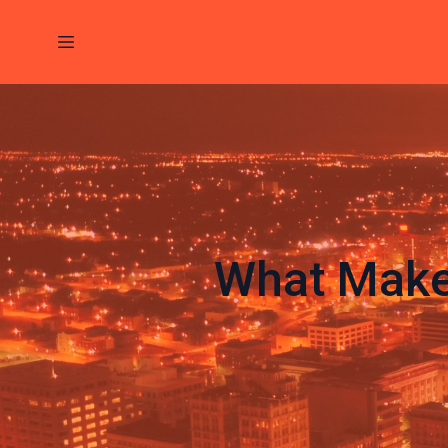
What Make