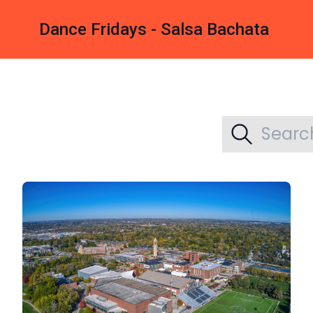
Dance Fridays - Salsa Bachata