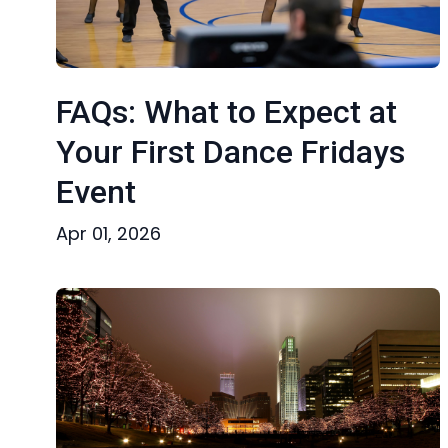
FAQs: What to Expect at
Your First Dance Fridays
Event
Apr 01, 2026