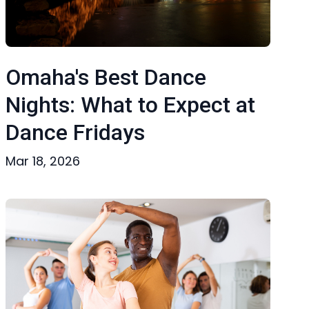
Omaha's Best Dance
Nights: What to Expect at
Dance Fridays
Mar 18, 2026