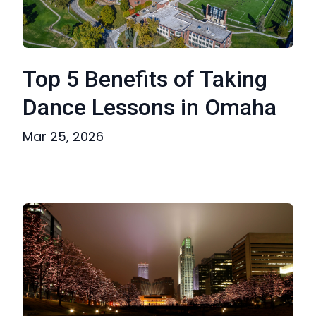
Top 5 Benefits of Taking
Dance Lessons in Omaha
Mar 25, 2026